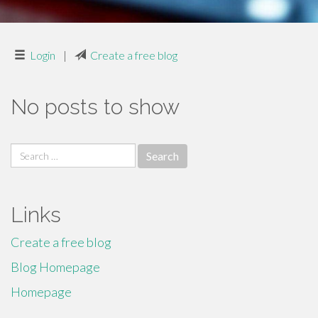
Login
|
Create a free blog
No posts to show
Search
for:
Links
Create a free blog
Blog Homepage
Homepage